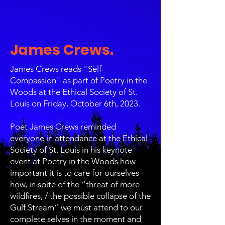
James Crews.
James Crews reads "Self-
Compassion" as part of Poetry in the
Woods at the Ethical Society of St.
Louis on Friday, October 6th, 2023.
Poet James Crews reminded
everyone in attendance at the Ethical
Society of St. Louis in his keynote
event at Poetry in the Woods how
important it is to care for ourselves—
how, in spite of the “threat of more
wildfires, / the possible collapse of the
Gulf Stream” we must attend to our
complete selves in the moment and