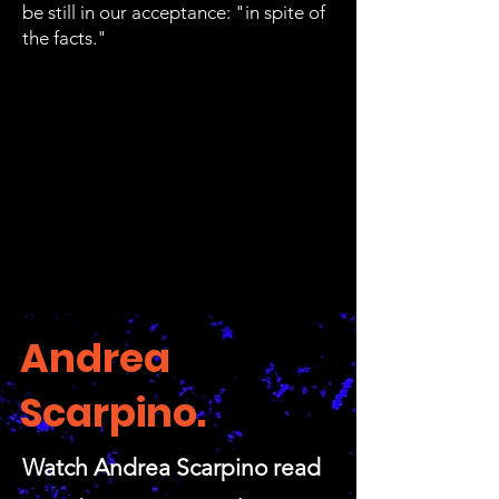
be still in our acceptance: "in spite of
the facts."
Andrea
Scarpino.
Watch Andrea Scarpino read